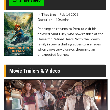
share video
In Theatres
Feb 14 2025
Duration
106 mins
Paddington returns to Peru to visit his
beloved Aunt Lucy, who now resides at the
Home for Retired Bears. With the Brown
family in tow, a thrilling adventure ensues
when a mystery plunges them into an
unexpected journey.
Movie Trailers & Videos