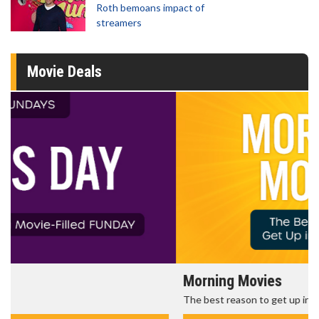
Roth bemoans impact of
streamers
Movie Deals
Morning Movies
The best reason to get up in the morning!