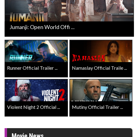
Jumanji: Open World Offi ...
Runner Official Trailer ...
Namaslay Official Traile ...
Violent Night 2 Official ...
Mutiny Official Trailer ...
Movie News