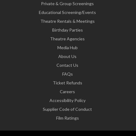
Private & Group Screenings
Educational Screening/Events
Theatre Rentals & Meetings
Birthday Parties
Theatre Agencies
Media Hub
About Us
Contact Us
FAQs
Ticket Refunds
Careers
Accessibility Policy
Supplier Code of Conduct
Film Ratings