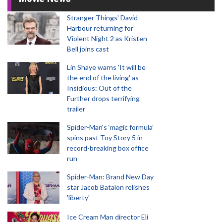
Stranger Things' David
Harbour returning for
Violent Night 2 as Kristen
Bell joins cast
Lin Shaye warns 'It will be
the end of the living' as
Insidious: Out of the
Further drops terrifying
trailer
Spider-Man‘s ‘magic formula’
spins past Toy Story 5 in
record-breaking box office
run
Spider-Man: Brand New Day
star Jacob Batalon relishes
'liberty'
Ice Cream Man director Eli