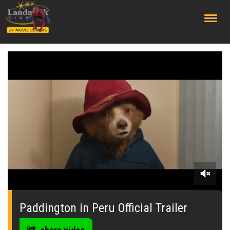
;
0
seconds
of
Paddington in Peru Official Trailer
0
seconds