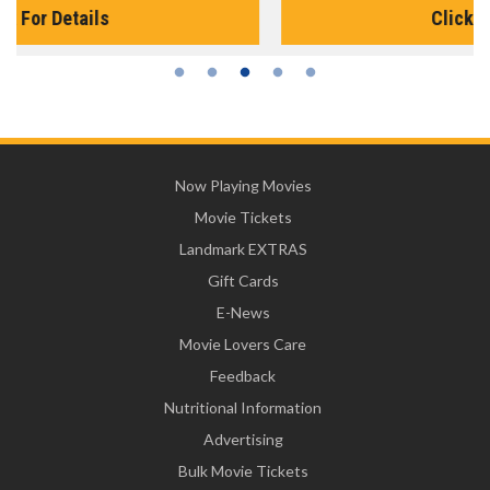
Click For Details
Now Playing Movies
Movie Tickets
Landmark EXTRAS
Gift Cards
E-News
Movie Lovers Care
Feedback
Nutritional Information
Advertising
Bulk Movie Tickets