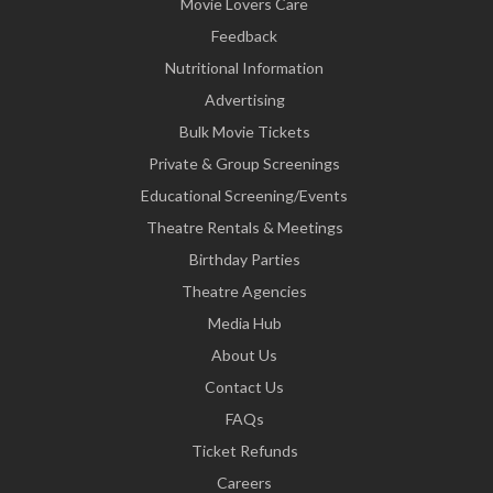
Movie Lovers Care
Feedback
Nutritional Information
Advertising
Bulk Movie Tickets
Private & Group Screenings
Educational Screening/Events
Theatre Rentals & Meetings
Birthday Parties
Theatre Agencies
Media Hub
About Us
Contact Us
FAQs
Ticket Refunds
Careers