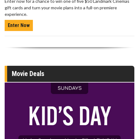
Enter now for a chance to win one of five $50 Landmark Cinemas
gift cards and turn your movie plans into a full-on premiere
experience.
Enter Now
Movie Deals