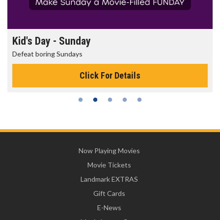
Kid's Day - Sunday
Defeat boring Sundays
Click For Details
Now Playing Movies
Movie Tickets
Landmark EXTRAS
Gift Cards
E-News