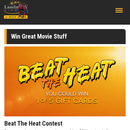
;
Win Great Movie Stuff
Beat The Heat Contest