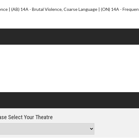
Click For Details
ce | (AB) 14A - Brutal Violence, Coarse Language | (ON) 14A - Frequen
se Select Your Theatre