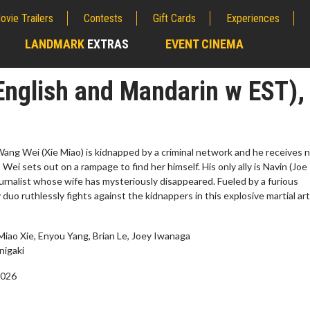
ovie Trailers
Contests
Gift Cards
Experiences
LANDMARK
EXTRAS
EVENT CINEMA
;
English and Mandarin w EST),
ang Wei (Xie Miao) is kidnapped by a criminal network and he receives 
 Wei sets out on a rampage to find her himself. His only ally is Navin (Joe
journalist whose wife has mysteriously disappeared. Fueled by a furious
duo ruthlessly fights against the kidnappers in this explosive martial ar
Miao Xie, Enyou Yang, Brian Le, Joey Iwanaga
erch
Movie Twosome - Wednes
nigaki
l!
Wednesdays are made for Movie
2026
Twosomes!
Click For Details