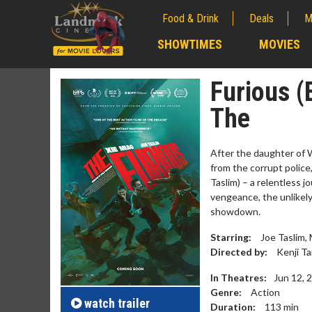
Food & Drink
Deals
M
;
SHOWTIMES
MOVIES
;
Furious (
The
After the daughter of W
from the corrupt police,
Taslim) – a relentless 
vengeance, the unlikely 
showdown.
Starring:
Joe Taslim, 
Movie M
Directed by:
Kenji Ta
Collect 'em al
In Theatres:
Jun 12, 
Genre:
Action
watch
trailer
Duration:
113
min