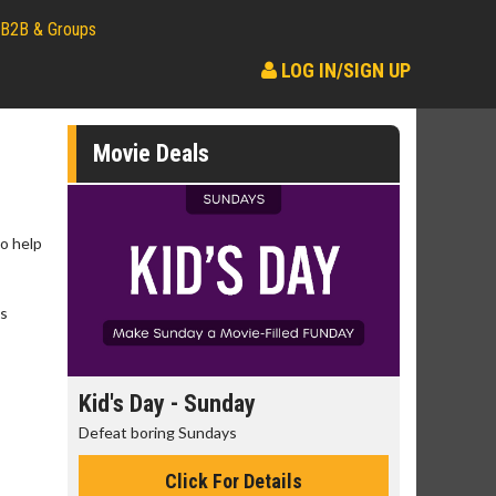
B2B & Groups
LOG IN/SIGN UP
Movie Deals
no help
ts
day
Kid's Day - Sunday
Morning
Defeat boring Sundays
The best rea
Click For Details