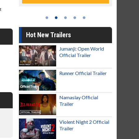
t
Hot New Trailers
Jumanji: Open World
Official Trailer
Runner Official Trailer
Namaslay Official
Trailer
Violent Night 2 Official
Trailer