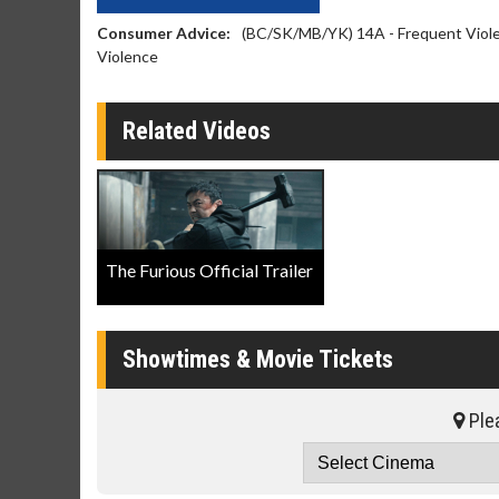
Consumer Advice:
(BC/SK/MB/YK) 14A - Frequent Violen
Violence
Related Videos
The Furious Official Trailer
Showtimes & Movie Tickets
Plea