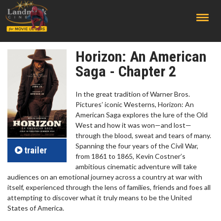
;
Horizon: An American
Saga - Chapter 2
In the great tradition of Warner Bros.
Pictures’ iconic Westerns, Horizon: An
American Saga explores the lure of the Old
West and how it was won—and lost—
through the blood, sweat and tears of many.
Spanning the four years of the Civil War,
trailer
from 1861 to 1865, Kevin Costner’s
ambitious cinematic adventure will take
audiences on an emotional journey across a country at war with
itself, experienced through the lens of families, friends and foes all
attempting to discover what it truly means to be the United
States of America.