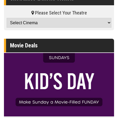
Please Select Your Theatre
Movie Deals