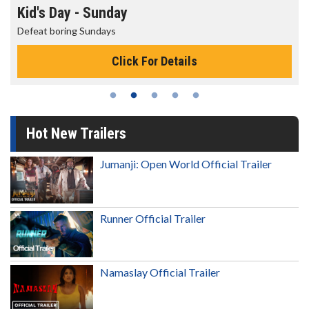
Kid's Day - Sunday
Defeat boring Sundays
Click For Details
Hot New Trailers
Jumanji: Open World Official Trailer
Runner Official Trailer
Namaslay Official Trailer