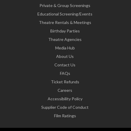
Private & Group Screenings
Educational Screening/Events
Theatre Rentals & Meetings
Birthday Parties
Theatre Agencies
Media Hub
About Us
Contact Us
FAQs
Ticket Refunds
Careers
Accessibility Policy
Supplier Code of Conduct
Film Ratings