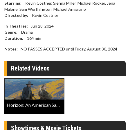
Starring:
Kevin Costner, Sienna Miller, Michael Rooker, Jena
Malone, Sam Worthington, Michael Angarano
Directed by:
Kevin Costner
In Theatres:
Jun 28, 2024
Genre:
Drama
Duration:
164
min
Notes:
NO PASSES ACCEPTED until Friday, August 30, 2024
Related Videos
Horizon: An American Saga Official Trailer 2
Showtimes & Movie Tickets