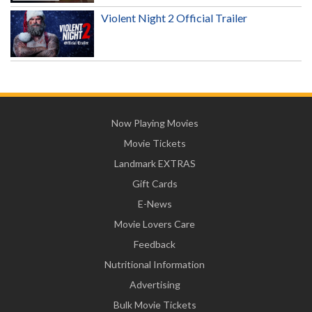
Violent Night 2 Official Trailer
Now Playing Movies
Movie Tickets
Landmark EXTRAS
Gift Cards
E-News
Movie Lovers Care
Feedback
Nutritional Information
Advertising
Bulk Movie Tickets