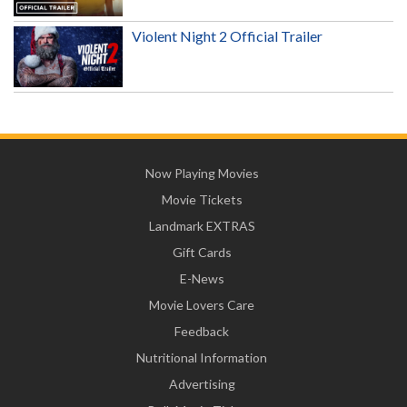
Violent Night 2 Official Trailer
Now Playing Movies
Movie Tickets
Landmark EXTRAS
Gift Cards
E-News
Movie Lovers Care
Feedback
Nutritional Information
Advertising