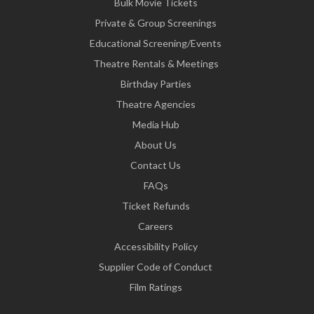
Bulk Movie Tickets
Private & Group Screenings
Educational Screening/Events
Theatre Rentals & Meetings
Birthday Parties
Theatre Agencies
Media Hub
About Us
Contact Us
FAQs
Ticket Refunds
Careers
Accessibility Policy
Supplier Code of Conduct
Film Ratings