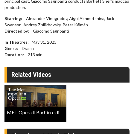
principal cast. Giacomo Sagripanti conducts Bartlett Sher’s madcap
production.
Starring:
Alexander Vinogradov, Aigul Akhmetshina, Jack
Swanson, Andrey Zhilikhovsky, Peter Kálmán
Directed by:
Giacomo Sagripanti
In Theatres:
May 31, 2025
Genre:
Drama
Duration:
213
min
Related Videos
MET Opera Il Barbiere di Siviglia Clip