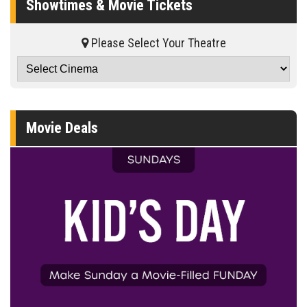
Showtimes & Movie Tickets
Please Select Your Theatre
Movie Deals