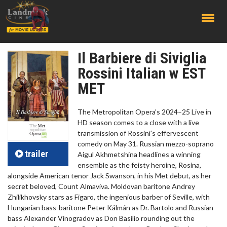
;
Il Barbiere di Siviglia
Rossini Italian w EST
MET
The Metropolitan Opera’s 2024–25 Live in
HD season comes to a close with a live
transmission of Rossini’s effervescent
comedy on May 31. Russian mezzo-soprano
trailer
Aigul Akhmetshina headlines a winning
ensemble as the feisty heroine, Rosina,
alongside American tenor Jack Swanson, in his Met debut, as her
secret beloved, Count Almaviva. Moldovan baritone Andrey
Zhilikhovsky stars as Figaro, the ingenious barber of Seville, with
Hungarian bass-baritone Peter Kálmán as Dr. Bartolo and Russian
bass Alexander Vinogradov as Don Basilio rounding out the