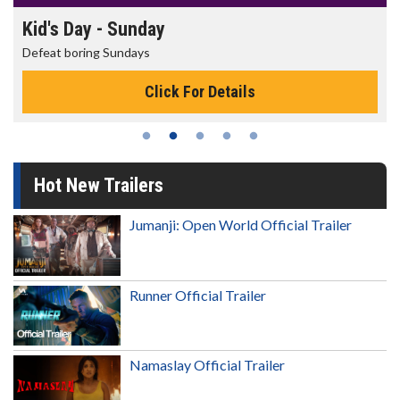
Kid's Day - Sunday
Defeat boring Sundays
Click For Details
Hot New Trailers
Jumanji: Open World Official Trailer
Runner Official Trailer
Namaslay Official Trailer