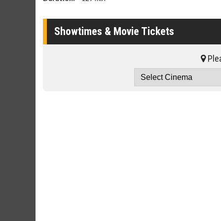
Showtimes & Movie Tickets
Plea