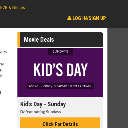
B2B & Groups
LOG IN/SIGN UP
Movie Deals
lity
ver
e
th
d
day
Kid's Day - Sunday
Morning
Defeat boring Sundays
The best rea
Click For Details