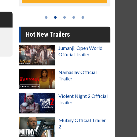
Hot New Trailers
Jumanji: Open World
Official Trailer
Namaslay Official
Trailer
Violent Night 2 Official
Trailer
Mutiny Official Trailer
2