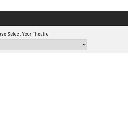
Click For Details
se Select Your Theatre