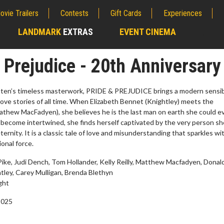
ovie Trailers
Contests
Gift Cards
Experiences
LANDMARK
EXTRAS
EVENT CINEMA
;
 Prejudice - 20th Anniversary
ten’s timeless masterwork, PRIDE & PREJUDICE brings a modern sensibi
love stories of all time. When Elizabeth Bennet (Knightley) meets the
thew MacFadyen), she believes he is the last man on earth she could e
es become intertwined, she finds herself captivated by the very person sh
eternity. It is a classic tale of love and misunderstanding that sparkles wi
onal force.
ke, Judi Dench, Tom Hollander, Kelly Reilly, Matthew Macfadyen, Donal
tley, Carey Mulligan, Brenda Blethyn
erch
Movie Twosome - Wednes
ght
l!
Wednesdays are made for Movie
2025
Twosomes!
Click For Details