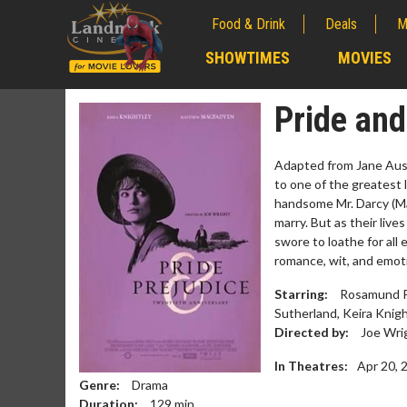
Food & Drink
Deals
M
;
SHOWTIMES
MOVIES
;
Pride and
Adapted from Jane Aus
to one of the greatest 
handsome Mr. Darcy (Ma
marry. But as their liv
swore to loathe for all 
romance, wit, and emoti
Starring:
Rosamund Pi
Sutherland, Keira Knigh
Movie M
Directed by:
Joe Wri
Collect 'em al
In Theatres:
Apr 20, 
Genre:
Drama
Duration:
129
min