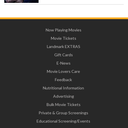
Now Playing Movies
Movie Tickets
Landmark EXTRAS
Gift Cards
E-News
Movie Lovers Care
Feedback
Nutritional Information
Advertising
Bulk Movie Tickets
Private & Group Screenings
Educational Screening/Events