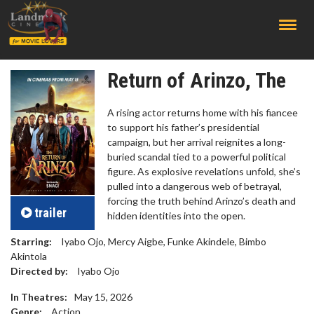
;
Return of Arinzo, The
A rising actor returns home with his fiancee
to support his father’s presidential
campaign, but her arrival reignites a long-
buried scandal tied to a powerful political
figure. As explosive revelations unfold, she’s
pulled into a dangerous web of betrayal,
forcing the truth behind Arinzo’s death and
trailer
hidden identities into the open.
Starring:
Iyabo Ojo, Mercy Aigbe, Funke Akindele, Bimbo
Akintola
Directed by:
Iyabo Ojo
In Theatres:
May 15, 2026
Genre:
Action