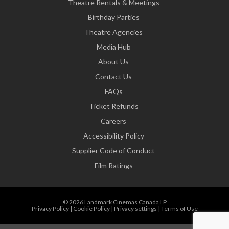
Theatre Rentals & Meetings
Birthday Parties
Theatre Agencies
Media Hub
About Us
Contact Us
FAQs
Ticket Refunds
Careers
Accessibility Policy
Supplier Code of Conduct
Film Ratings
© 2026 Landmark Cinemas Canada LP
Privacy Policy
|
Cookie Policy
|
Privacy settings
|
Terms of Use