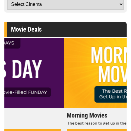
Movie Deals
Morning Movies
The best reason to get up in the morning!