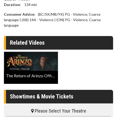
Duration:
134
min
Consumer Advice:
(BC/SK/MB/YK) PG - Violence, Coarse
language | (AB) 14A - Violence | (ON) PG - Violence, Coarse
language
Related Videos
The Return of Arinzo Official Trailer
Showtimes & Movie Tickets
Please Select Your Theatre