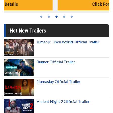
Click For Details
Hot New Trailers
Jumanji: Open World Official Trailer
Runner Official Trailer
Namaslay Official Trailer
Violent Night 2 Official Trailer