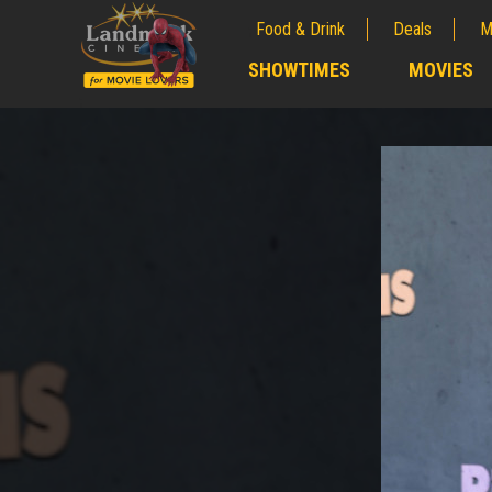
Food & Drink
Deals
M
;
SHOWTIMES
MOVIES
;