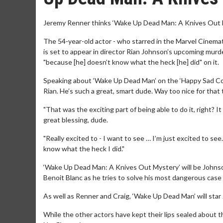
Jeremy Renner thinks ‘Wake Up Dead Man: A Knives Out Mys
The 54-year-old actor - who starred in the Marvel Cinema
is set to appear in director Rian Johnson’s upcoming mur
"because [he] doesn’t know what the heck [he] did" on it.
Speaking about ‘Wake Up Dead Man’ on the ‘Happy Sad Conf
Rian. He’s such a great, smart dude. Way too nice for that t
"That was the exciting part of being able to do it, right?
great blessing, dude.
"Really excited to - I want to see … I’m just excited to see.
know what the heck I did."
‘Wake Up Dead Man: A Knives Out Mystery’ will be Johnson’s
Benoit Blanc as he tries to solve his most dangerous case 
As well as Renner and Craig, ‘Wake Up Dead Man’ will star
While the other actors have kept their lips sealed about th