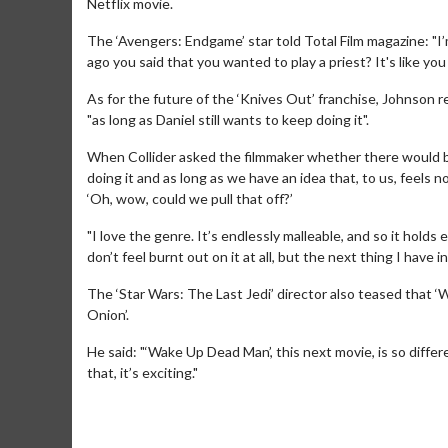
Netflix movie.
The ‘Avengers: Endgame’ star told Total Film magazine: "I
ago you said that you wanted to play a priest? It's like you 
As for the future of the ‘Knives Out’ franchise, Johnson 
"as long as Daniel still wants to keep doing it".
When Collider asked the filmmaker whether there would be 
doing it and as long as we have an idea that, to us, feels n
‘Oh, wow, could we pull that off?’
"I love the genre. It’s endlessly malleable, and so it holds
don’t feel burnt out on it at all, but the next thing I have in
Movie Twosome - Wednesday
Kid's Day
The ‘Star Wars: The Last Jedi’ director also teased that 
Onion’.
Wednesdays are made for Movie
Defeat bori
Twosomes!
He said: "‘Wake Up Dead Man’, this next movie, is so differe
that, it’s exciting."
Click For Details