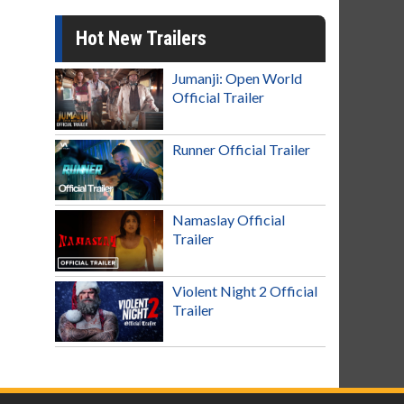
Hot New Trailers
Jumanji: Open World
Official Trailer
Runner Official Trailer
Namaslay Official
Trailer
Violent Night 2 Official
Trailer