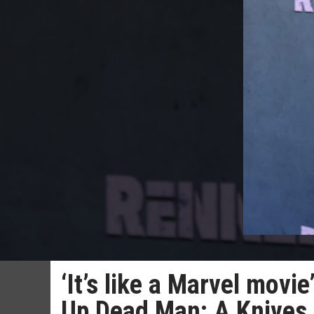
‘It’s like a Marvel movi
Up Dead Man: A Knives