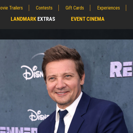
ovie Trailers
Contests
Gift Cards
Experiences
LANDMARK
EXTRAS
EVENT CINEMA
;