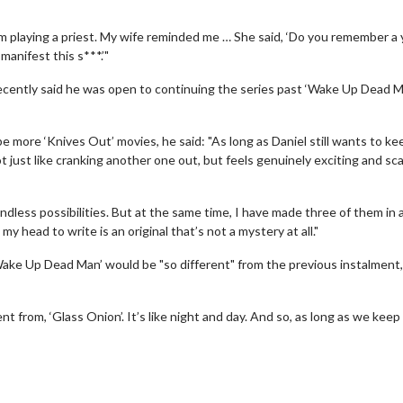
’m playing a priest. My wife reminded me … She said, ‘Do you remember a 
manifest this s***.’"
recently said he was open to continuing the series past ‘Wake Up Dead M
more ‘Knives Out’ movies, he said: "As long as Daniel still wants to ke
ot just like cranking another one out, but feels genuinely exciting and scar
 endless possibilities. But at the same time, I have made three of them in a
 my head to write is an original that’s not a mystery at all."
 - Sunday
Morning Movies
‘Wake Up Dead Man’ would be "so different" from the previous instalment,
ng Sundays
The best reason to get up in the mo
nt from, ‘Glass Onion’. It’s like night and day. And so, as long as we keep
Click For Details
Click For Details