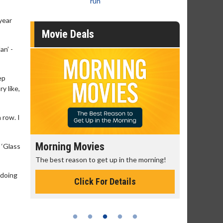
run
year
Movie Deals
an’ -
ep
y like,
 row. I
Senior's Day - Monday
Movie M
 ‘Glass
rning!
Get more of the movies you love every
Collect 'em a
Monday for less
 doing
Click For Details