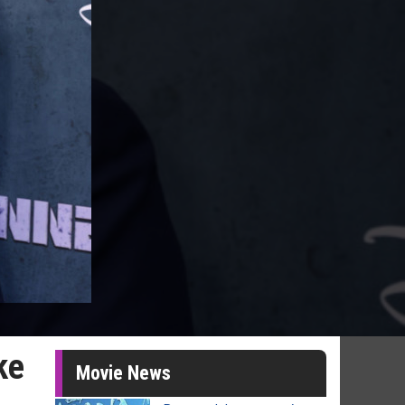
ke
Movie News