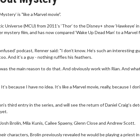
tery’ is "like a Marvel movie".
tic Universe (MCU) from 2011’s ‘Thor’ to the Disney+ show ‘Hawkeye’ in
der mystery film, and has now compared ‘Wake Up Dead Man’ to a Marvel f
used’ podcast, Renner said: "I don’t know. He’s such an interesting gu
oo. And it’s a guy - nothing ruffles his feathers.
 It was the main reason to do that. And obviously work with Rian. And what
 It’s because I have no idea. It’s like a Marvel movie, really, because I don
 third entry in the series, and will see the return of Daniel Craig’s det
yet.
 Josh Brolin, Mila Kunis, Cailee Spaeny, Glenn Close and Andrew Scott.
eir characters, Brolin previously revealed he would be playing a priest in