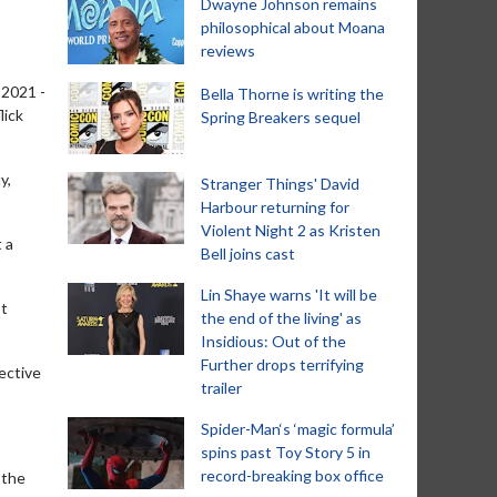
Dwayne Johnson remains
philosophical about Moana
reviews
 2021 -
Bella Thorne is writing the
lick
Spring Breakers sequel
y,
Stranger Things' David
Harbour returning for
Violent Night 2 as Kristen
 a
Bell joins cast
Lin Shaye warns 'It will be
’t
the end of the living' as
Insidious: Out of the
Further drops terrifying
ective
trailer
Spider-Man‘s ‘magic formula’
spins past Toy Story 5 in
record-breaking box office
 the