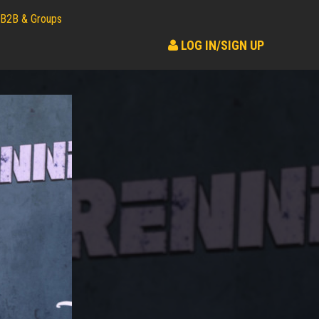
B2B & Groups
LOG IN/SIGN UP