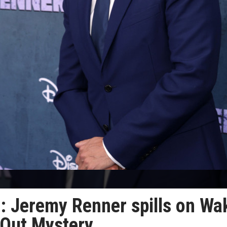
e’: Jeremy Renner spills on Wa
 Out Mystery