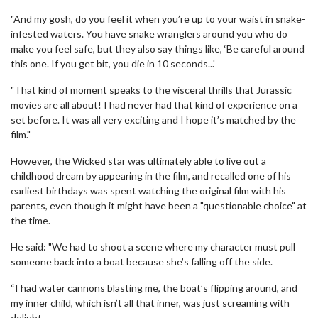
"And my gosh, do you feel it when you’re up to your waist in snake-
infested waters. You have snake wranglers around you who do
make you feel safe, but they also say things like, ‘Be careful around
this one. If you get bit, you die in 10 seconds...'
"That kind of moment speaks to the visceral thrills that Jurassic
movies are all about! I had never had that kind of experience on a
set before. It was all very ­exciting and I hope it’s matched by the
film."
However, the Wicked star was ultimately able to live out a
childhood dream by appearing in the film, and recalled one of his
earliest birthdays was spent watching the original film with his
parents, even though it might have been a "questionable choice" at
the time.
He said: "We had to shoot a scene where my character must pull
someone back into a boat because she’s falling off the side.
“I had water cannons blasting me, the boat’s flipping around, and
my inner child, which isn’t all that inner, was just screaming with
delight.