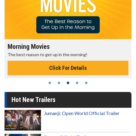
Morning Movies
The best reason to get up in the morning!
Click For Details
Hot New Trailers
Jumanji: Open World Official Trailer