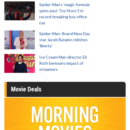
Spider-Man‘s ‘magic formula’
spins past Toy Story 5 in
record-breaking box office
run
Spider-Man: Brand New Day
star Jacob Batalon relishes
'liberty'
Ice Cream Man director Eli
Roth bemoans impact of
streamers
Movie Deals