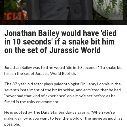
Jonathan Bailey would have 'died
in 10 seconds' if a snake bit him
on the set of Jurassic World
Jonathan Bailey was told he would "die in 10 seconds" if a snake bit
him on the set of Jurassic World Rebirth.
The 37-year-old actor plays paleontologist Dr Henry Loomis in the
seventh installment of the hit franchise, and admitted that he had
"never had that kind of experience" on a movie set before as he
filmed in the risky environment.
He is quoted by The Daily Star Sunday as saying: "When you’re
making a movie, you want to feel the world of the movie as much as
possible.