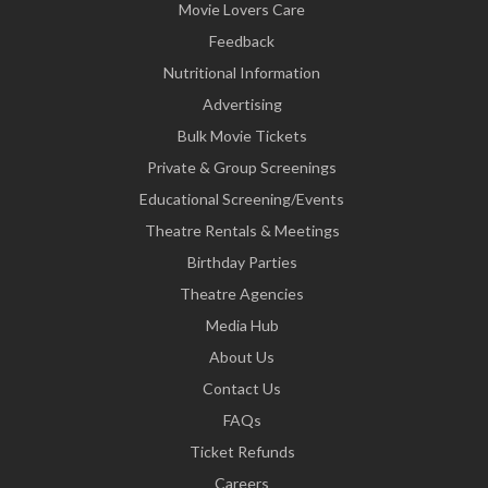
Movie Lovers Care
Feedback
Nutritional Information
Advertising
Bulk Movie Tickets
Private & Group Screenings
Educational Screening/Events
Theatre Rentals & Meetings
Birthday Parties
Theatre Agencies
Media Hub
About Us
Contact Us
FAQs
Ticket Refunds
Careers