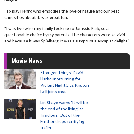
"To play Henry, who embodies the love of nature and our best
curiosities about it, was great fun.
"I was five when my family took me to Jurassic Park, so a
questionable choice by my parents. The characters were so vivid
and because it was Spielberg, it was a sumptuous escapist delight."
Movie News
Stranger Things' David
Harbour returning for
Violent Night 2 as Kristen
Bell joins cast
Lin Shaye warns 'It will be
the end of the living' as
Insidious: Out of the
Further drops terrifying
trailer