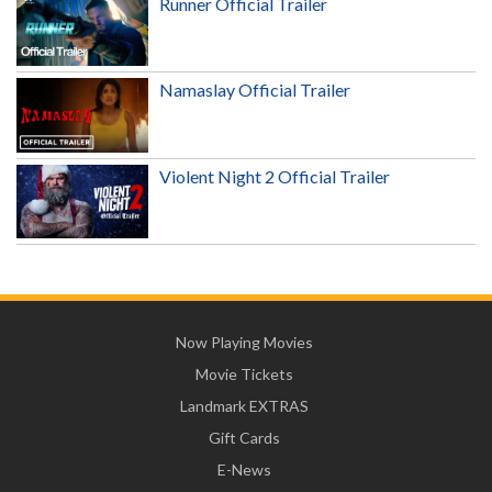
Runner Official Trailer
Namaslay Official Trailer
Violent Night 2 Official Trailer
Now Playing Movies
Movie Tickets
Landmark EXTRAS
Gift Cards
E-News