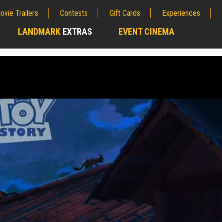
ovie Trailers
Contests
Gift Cards
Experiences
LANDMARK
EXTRAS
EVENT CINEMA
;