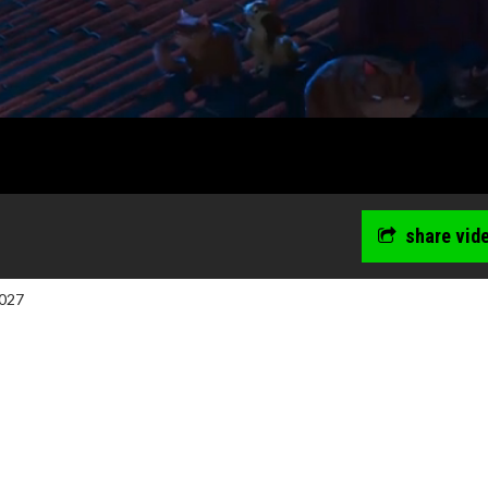
share vid
027