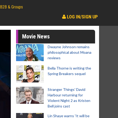
B2B & Groups
LOG IN/SIGN UP
Movie News
Dwayne Johnson remains
philosophical about Moana
reviews
Bella Thorne is writing the
Spring Breakers sequel
Stranger Things' David
Harbour returning for
Violent Night 2 as Kristen
Bell joins cast
Lin Shaye warns 'It will be