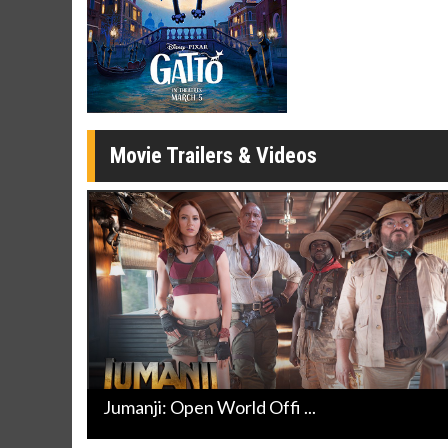
Movie Merch
Movie T
Collect 'em all!
Wednesdays 
Twosomes!
Click For Details
Movie Trailers & Videos
Jumanji: Open World Offi ...