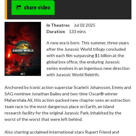
share video
In Theatres
Jul 02 2025
Duration
133 mins
A new era is born. This summer, three years
after the Jurassic World trilogy concluded
with each film surpassing $1 billion at the
global box office, the enduring Jurassic
series evolves in an ingenious new direction
with Jurassic World Rebirth.
Anchored by iconic action superstar Scarlett Johansson, Emmy and
SAG nominee Jonathan Bailey and two-time Oscar® winner
Mahershala Ali, this action-packed new chapter sees an extraction
team race to the most dangerous place on Earth, an island
research facility for the original Jurassic Park, inhabited by the
worst of the worst that were left behind.
Also starring acclaimed international stars Rupert Friend and