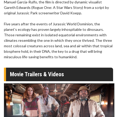
Manuel Garcia-Rulfo, the film is directed by dynamic visualist
Gareth Edwards (Rogue One: A Star Wars Story) from a script by
original Jurassic Park screenwriter David Koepp.
Five years after the events of Jurassic World Dominion, the
planet’s ecology has proven largely inhospitable to dinosaurs.
Those remaining exist in isolated equatorial environments with
climates resembling the one in which they once thrived. The three
most colossal creatures across land, sea and air within that tropical
biosphere hold, in their DNA, the key to a drug that will bring
miraculous life-saving benefits to humankind.
Movie Trailers & Videos