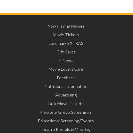
Now Playing Movies
Movie Tickets
Landmark EXTRAS
Gift Cards
E-News
Movie Lovers Care
Feedback
Nutritional Information
Advertising
Bulk Movie Tickets
Private & Group Screenings
Educational Screening/Events
Theatre Rentals & Meetings