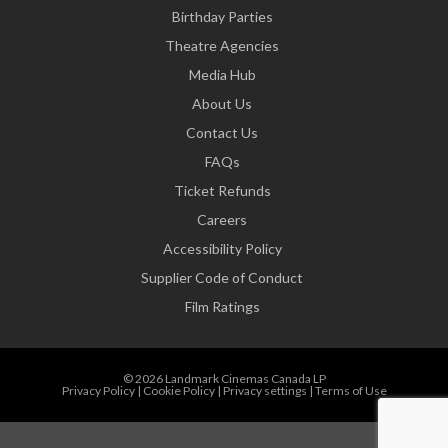
Birthday Parties
Theatre Agencies
Media Hub
About Us
Contact Us
FAQs
Ticket Refunds
Careers
Accessibility Policy
Supplier Code of Conduct
Film Ratings
© 2026 Landmark Cinemas Canada LP
Privacy Policy
|
Cookie Policy
|
Privacy settings
|
Terms of Use