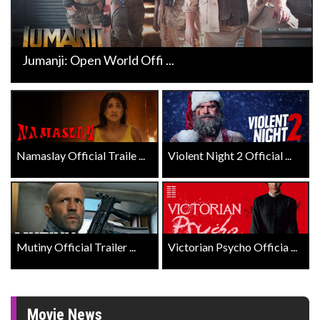
Jumanji: Open World Offi ...
Namaslay Official Traile ...
Violent Night 2 Official ...
Mutiny Official Trailer ...
Victorian Psycho Officia ...
Movie News