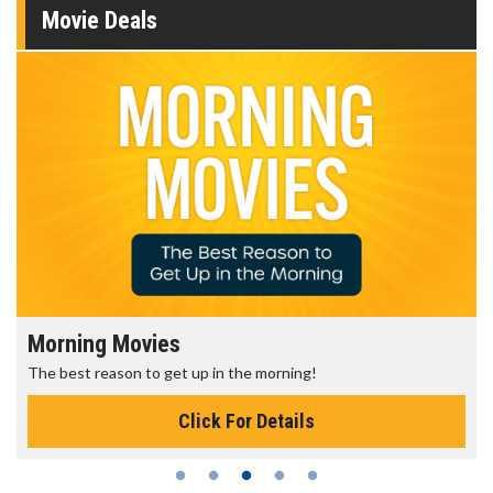
Movie Deals
Morning Movies
The best reason to get up in the morning!
Click For Details