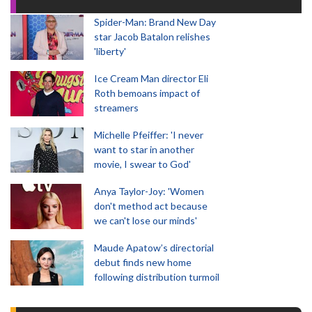
Spider-Man: Brand New Day
star Jacob Batalon relishes
'liberty'
Ice Cream Man director Eli
Roth bemoans impact of
streamers
Michelle Pfeiffer: 'I never
want to star in another
movie, I swear to God'
Anya Taylor-Joy: 'Women
don't method act because
we can't lose our minds'
Maude Apatow’s directorial
debut finds new home
following distribution turmoil