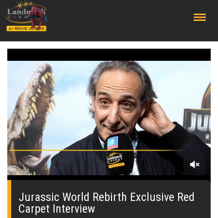
;
0
seconds
of
Jurassic World Rebirth Exclusive Red
0
Carpet Interview
seconds