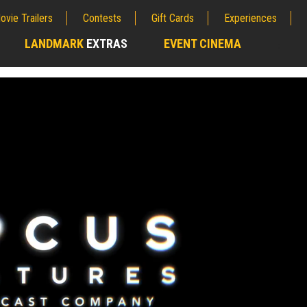
ovie Trailers
Contests
Gift Cards
Experiences
LANDMARK
EXTRAS
EVENT CINEMA
;