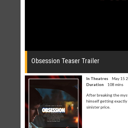
0
of
49
Obsession Teaser Trailer
seconds
Volume
0%
In Theatres
May 15 
Duration
108 mins
After breaking the myst
himself getting exactly
sinister price.