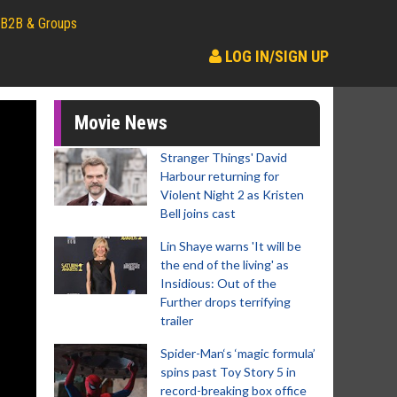
B2B & Groups
LOG IN/SIGN UP
Movie News
Stranger Things' David
Harbour returning for
Violent Night 2 as Kristen
Bell joins cast
Lin Shaye warns 'It will be
the end of the living' as
Insidious: Out of the
Further drops terrifying
trailer
Spider-Man‘s ‘magic formula’
spins past Toy Story 5 in
record-breaking box office