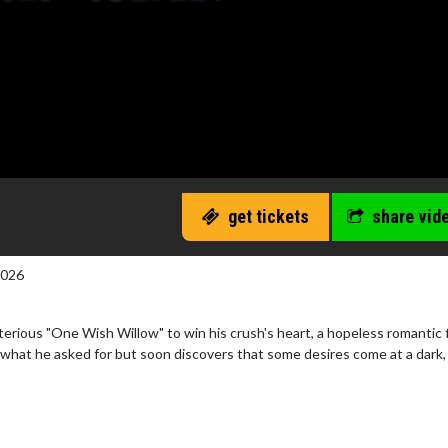
get tickets
share vid
2026
erious "One Wish Willow" to win his crush's heart, a hopeless romantic 
 what he asked for but soon discovers that some desires come at a dark,