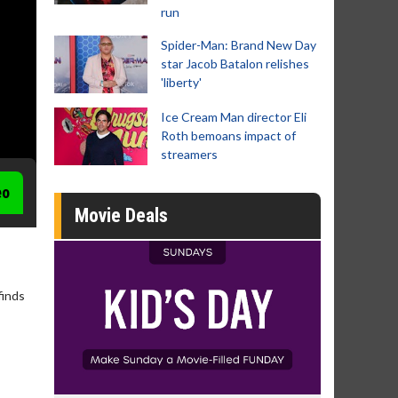
run
Spider-Man: Brand New Day
star Jacob Batalon relishes
'liberty'
Ice Cream Man director Eli
Roth bemoans impact of
streamers
eo
Movie Deals
finds