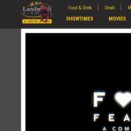
Food & Drink
Deals
M
;
SHOWTIMES
MOVIES
;