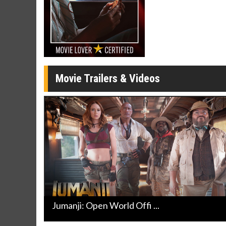
Movie Merch
Movie T
Collect 'em all!
Wednesdays 
Twosomes!
Click For Details
Movie Trailers & Videos
Jumanji: Open World Offi ...