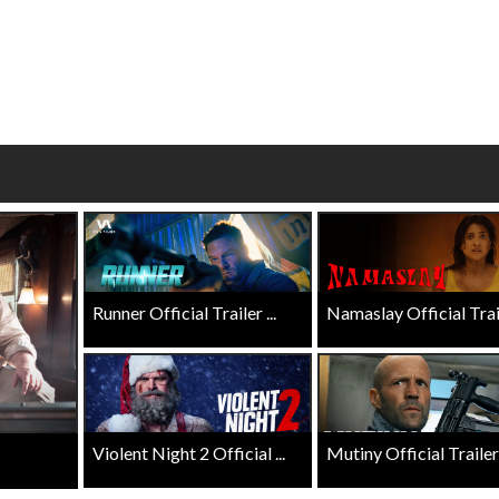
wosome - Wednesday
Kid's Day - Sunday
are made for Movie
Defeat boring Sundays
Click For Details
Click For Details
Runner Official Trailer ...
Namaslay Official Traile
Violent Night 2 Official ...
Mutiny Official Trailer .