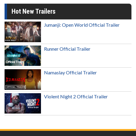
Hot New Trailers
Jumanji: Open World Official Trailer
Runner Official Trailer
Namaslay Official Trailer
Violent Night 2 Official Trailer