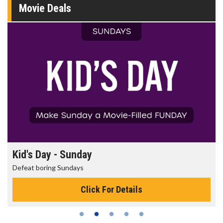
Movie Deals
Morning Movies
The best reason to get up in the morning!
Click For Details