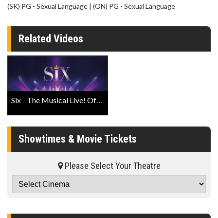
(SK) PG - Sexual Language | (ON) PG - Sexual Language
Related Videos
Six - The Musical Live! Official Trailer
Showtimes & Movie Tickets
Please Select Your Theatre