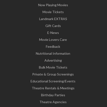
Now Playing Movies
Movie Tickets
Landmark EXTRAS
Gift Cards
E-News
Movie Lovers Care
Feedback
Nutritional Information
Advertising
Bulk Movie Tickets
Private & Group Screenings
Educational Screening/Events
Theatre Rentals & Meetings
Birthday Parties
Theatre Agencies