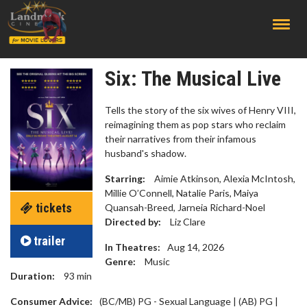
;
Six: The Musical Live
Tells the story of the six wives of Henry VIII,
reimagining them as pop stars who reclaim
their narratives from their infamous
husband's shadow.
Starring:
Aimie Atkinson, Alexia McIntosh,
Millie O’Connell, Natalie Paris, Maiya
tickets
Quansah-Breed, Jarneia Richard-Noel
Directed by:
Liz Clare
trailer
In Theatres:
Aug 14, 2026
Genre:
Music
Duration:
93
min
Consumer Advice:
(BC/MB) PG - Sexual Language | (AB) PG |