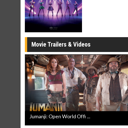
Movie Merch
Movie T
Collect 'em all!
Wednesdays 
Twosomes!
Click For Details
Movie Trailers & Videos
Jumanji: Open World Offi ...