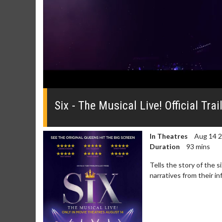
0
seconds
of
Six - The Musical Live! Official Trai
0
seconds
Volume
0%
In Theatres
Aug 14 
Duration
93 mins
Tells the story of the 
narratives from their 