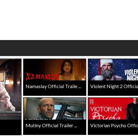
wosome - Wednesday
Kid's Day - Sunday
are made for Movie
Defeat boring Sundays
Click For Details
Click For Details
Namaslay Official Traile ...
Violent Night 2 Official 
Mutiny Official Trailer ...
Victorian Psycho Officia