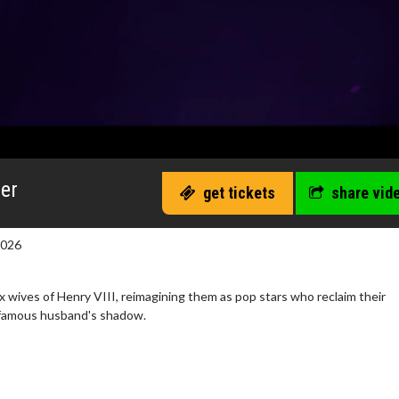
ler
get tickets
share vid
2026
six wives of Henry VIII, reimagining them as pop stars who reclaim their
infamous husband's shadow.