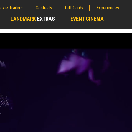
ovie Trailers
Contests
Gift Cards
Experiences
LANDMARK
EXTRAS
EVENT CINEMA
;