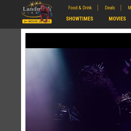
Food & Drink
Deals
M
;
SHOWTIMES
MOVIES
;