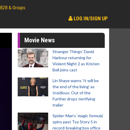
B2B & Groups
LOG IN/SIGN UP
Movie News
Stranger Things' David
Harbour returning for
Violent Night 2 as Kristen
Bell joins cast
Lin Shaye warns 'It will be
the end of the living' as
Insidious: Out of the
Further drops terrifying
trailer
Spider-Man‘s ‘magic formula’
spins past Toy Story 5 in
record-breaking box office