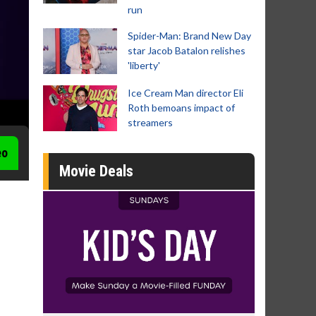
run
Spider-Man: Brand New Day
star Jacob Batalon relishes
'liberty'
Ice Cream Man director Eli
Roth bemoans impact of
streamers
eo
Movie Deals