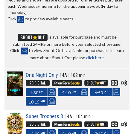
each Wednesday morning for the upcoming week (Friday to
Thursday).
Click
to preview available seats
is available for purchase and must be
submitted 24HRS or more before your selected showtime.
Click
to view Shout Outs available for purchase. To learn
more about Shout Out please
click here
.
One Night Only
14A | 102 min
pm
pm
pm
1:30
4:10
6:50
pm
10:15
Super Troopers 3
14A | 104 min
pm
pm
pm
12:05
5:10
7:45