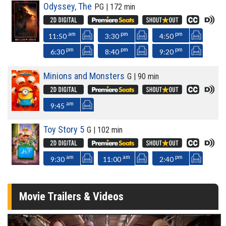
Odyssey, The
PG | 172 min
am
pm
pm
11:50
3:30
4:50
pm
pm
pm
6:30
8:40
9:20
Minions and Monsters
G | 90 min
am
9:45
Toy Story 5
G | 102 min
am
am
pm
9:30
11:00
2:40
Movie Trailers & Videos