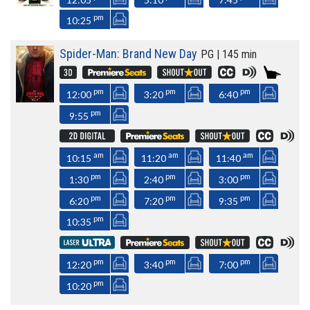
pm
10:25
Spider-Man: Brand New Day
PG | 145 min
pm
pm
pm
12:00
3:20
6:40
pm
9:55
am
am
am
10:15
11:20
11:40
pm
pm
pm
1:30
2:40
3:00
pm
pm
pm
6:20
7:20
9:35
pm
10:35
pm
pm
pm
12:20
3:40
7:00
pm
10:20