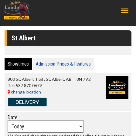
;
St Albert
Showtimes
Admission Prices & Features
800 St. Albert Trail
,
St. Albert
,
AB
,
T8N 7V2
Tel:
587 870 0679
change location
Date
Movies and showtimes are updated for online ticket purchase