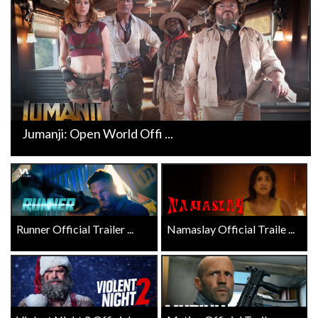
Jumanji: Open World Offi ...
Runner Official Trailer ...
Namaslay Official Traile ...