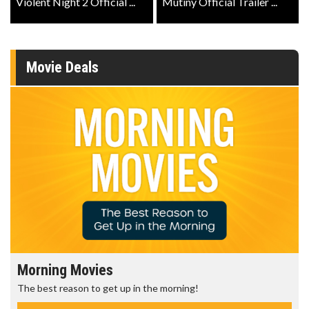
Violent Night 2 Official ...
Mutiny Official Trailer ...
Movie Deals
Morning Movies
The best reason to get up in the morning!