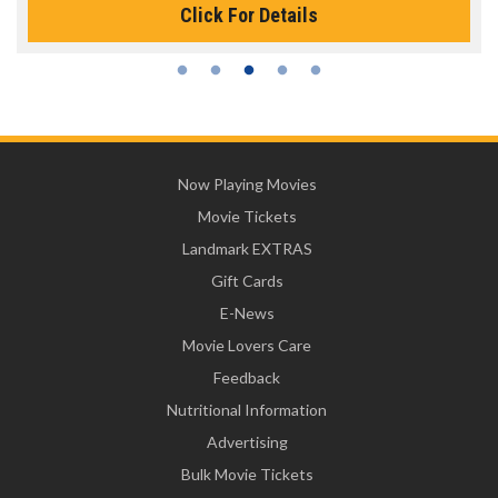
Click For Details
Now Playing Movies
Movie Tickets
Landmark EXTRAS
Gift Cards
E-News
Movie Lovers Care
Feedback
Nutritional Information
Advertising
Bulk Movie Tickets