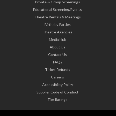
Private & Group Screenings
Educational Screening/Events
Theatre Rentals & Meetings
Birthday Parties
Theatre Agencies
Media Hub
About Us
Contact Us
FAQs
Ticket Refunds
Careers
Accessibility Policy
Supplier Code of Conduct
Film Ratings